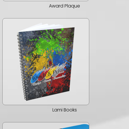
Award Plaque
Lami Books