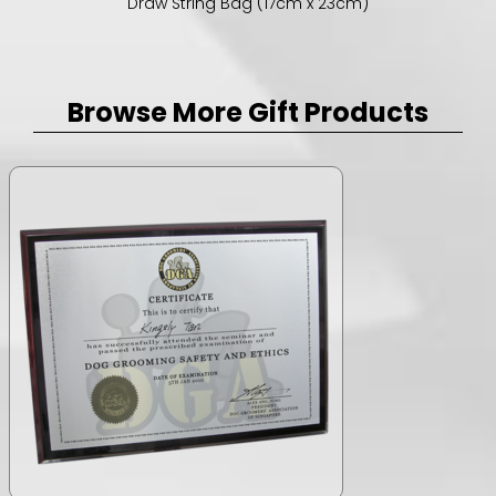
Draw String Bag (17cm x 23cm)
Browse More Gift Products