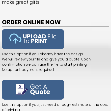
make great gifts
ORDER ONLINE NOW
Use this option if you already have the design.
We will review your file and give you a quote. Upon
confirmation we can use the file to start printing.
No upfront payment required.
Use this option if you just need a rough estimate of the cost
of printing.