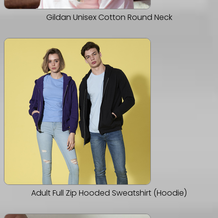
Gildan Unisex Cotton Round Neck
Adult Full Zip Hooded Sweatshirt (Hoodie)