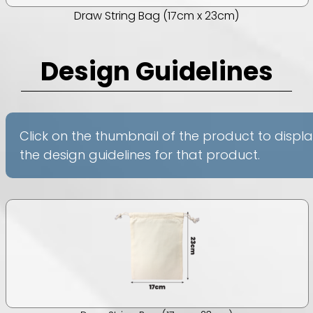
Draw String Bag (17cm x 23cm)
Design Guidelines
Click on the thumbnail of the product to displ
the design guidelines for that product.