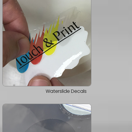
Waterslide Decals