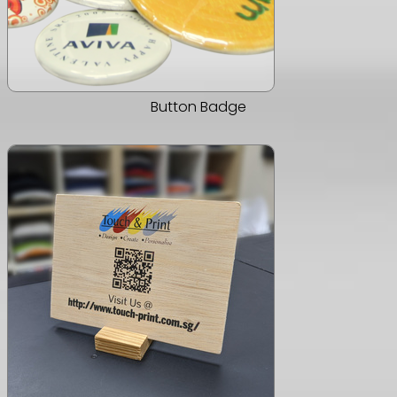
Button Badge