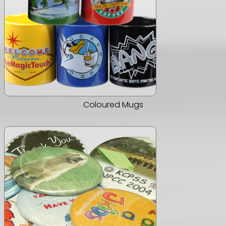
Coloured Mugs