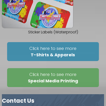
Sticker Labels (Waterproof)
Click here to see more
T-Shirts & Apparels
Click here to see more
Special Media Printing
Contact Us