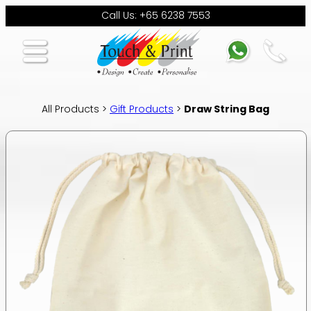
Call Us: +65 6238 7553
All Products >
Gift Products
>
Draw String Bag