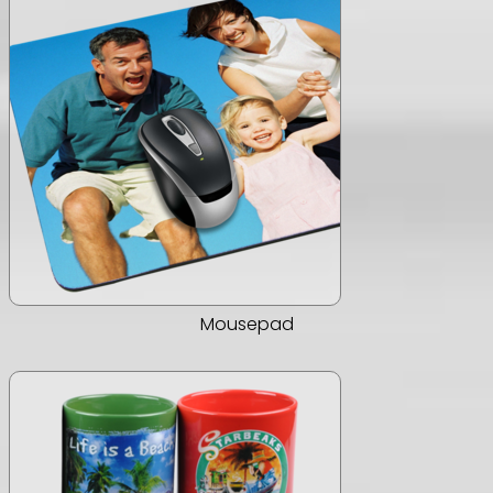
Mousepad