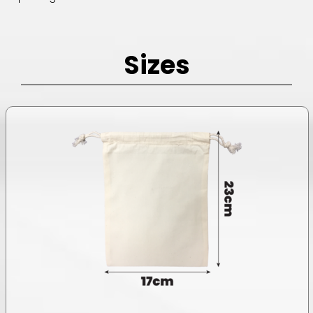
Sizes