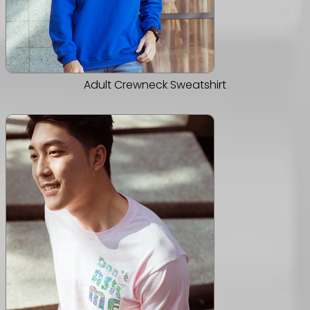
Adult Crewneck Sweatshirt