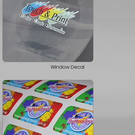
Window Decal