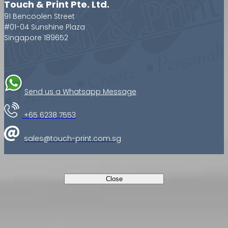
Touch & Print Pte. Ltd.
91 Bencoolen Street
#01-04 Sunshine Plaza
Singapore 189652
Send us a Whatsapp Message
+65 6238 7553
sales@touch-print.com.sg
Close