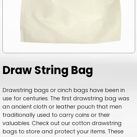
Draw String Bag
Drawstring bags or cinch bags have been in
use for centuries. The first drawstring bag was
an ancient cloth or leather pouch that men
traditionally used to carry coins or their
valuables. Check out our cotton drawstring
bags to store and protect your items. These