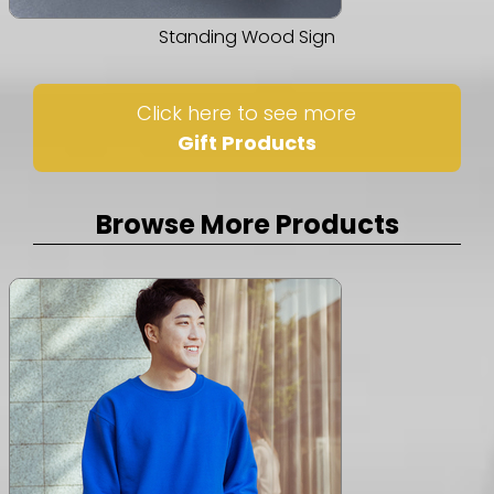
Standing Wood Sign
Click here to see more
Gift Products
Browse More Products