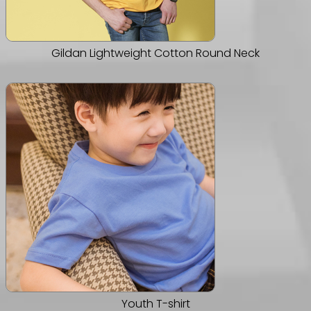
Gildan Lightweight Cotton Round Neck
Youth T-shirt