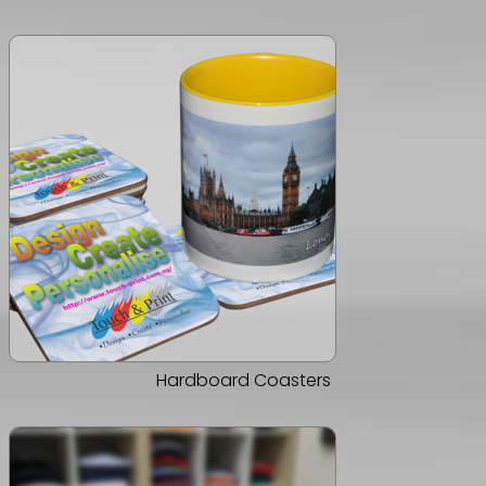
Hardboard Coasters