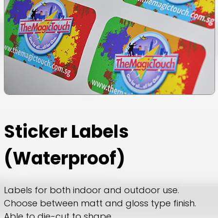
Sticker Labels
(Waterproof)
Labels for both indoor and outdoor use.
Choose between matt and gloss type finish.
Able to die-cut to shape