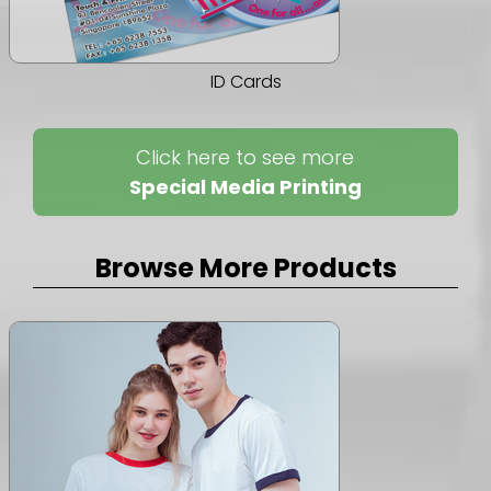
ID Cards
Click here to see more
Special Media Printing
Browse More Products