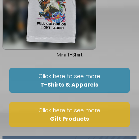
Mini T-Shirt
Click here to see more
T-Shirts & Apparels
Click here to see more
Gift Products