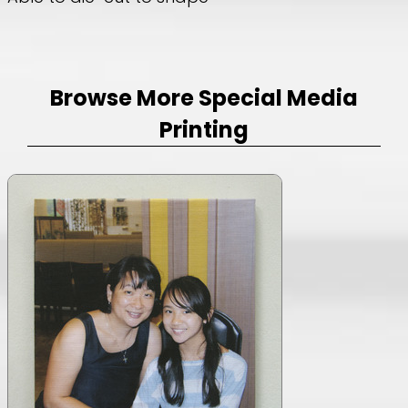
Browse More Special Media
Printing