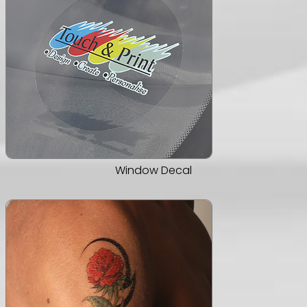
Window Decal