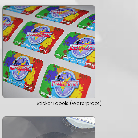
Sticker Labels (Waterproof)