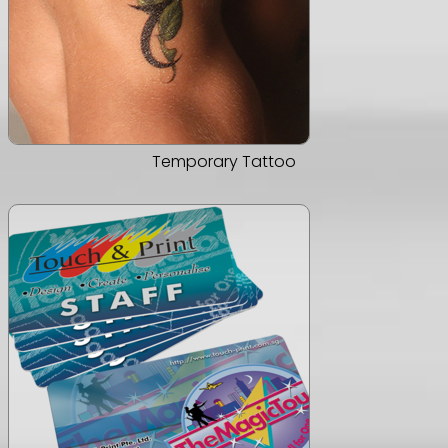
Temporary Tattoo