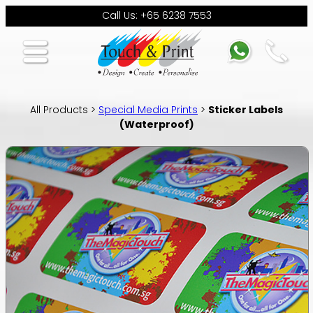
Call Us: +65 6238 7553
All Products >
Special Media Prints
>
Sticker Labels
(Waterproof)