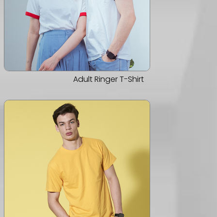
Adult Ringer T-Shirt