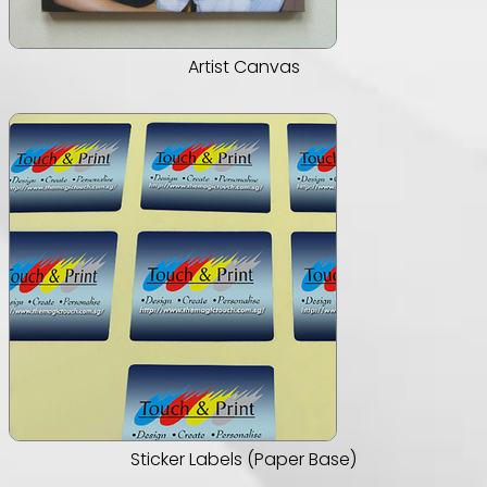
Artist Canvas
Sticker Labels (Paper Base)