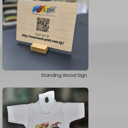
Standing Wood Sign