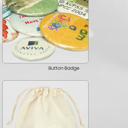
Button Badge