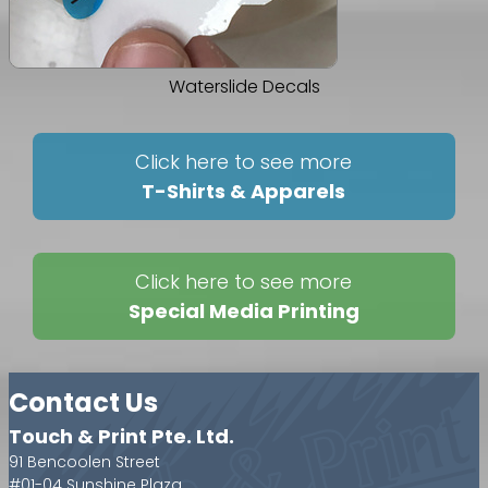
Waterslide Decals
Click here to see more
T-Shirts & Apparels
Click here to see more
Special Media Printing
Contact Us
Touch & Print Pte. Ltd.
91 Bencoolen Street
#01-04 Sunshine Plaza