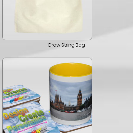
Draw String Bag