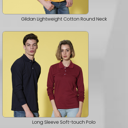
Gildan Lightweight Cotton Round Neck
Long Sleeve Soft-touch Polo