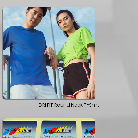
DRI FIT Round Neck T-Shirt