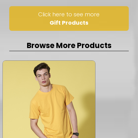
Click here to see more
Gift Products
Browse More Products