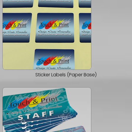
Sticker Labels (Paper Base)