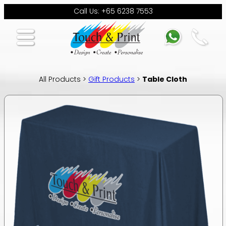
Call Us: +65 6238 7553
All Products >
Gift Products
>
Table Cloth