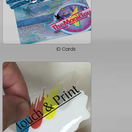
ID Cards