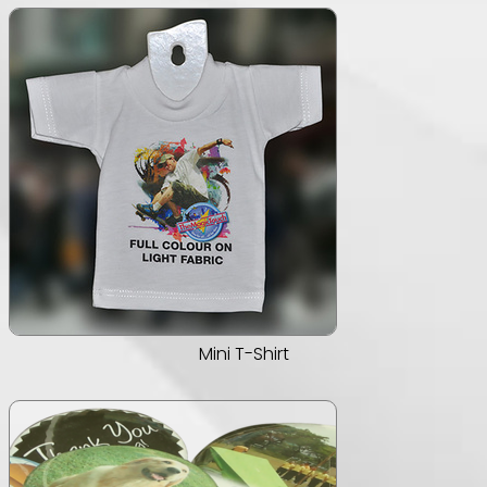
Mini T-Shirt