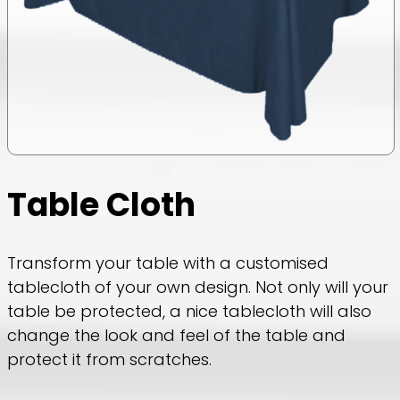
Table Cloth
Transform your table with a customised
tablecloth of your own design. Not only will your
table be protected, a nice tablecloth will also
change the look and feel of the table and
protect it from scratches.