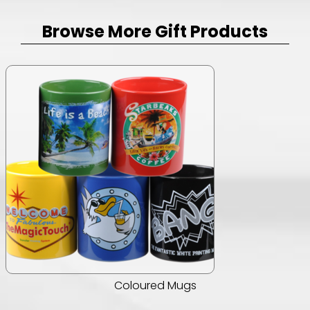
Browse More Gift Products
Coloured Mugs