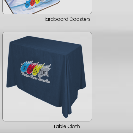
Hardboard Coasters
Table Cloth