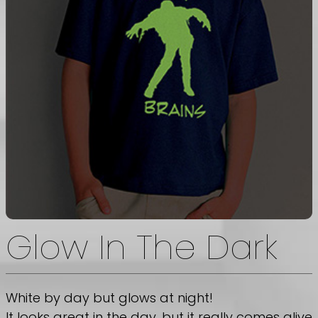
Glow In The Dark
White by day but glows at night!
It looks great in the day, but it really comes alive