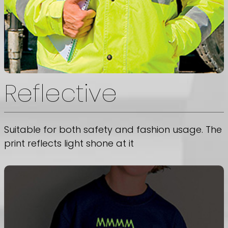
Reflective
Suitable for both safety and fashion usage. The
print reflects light shone at it