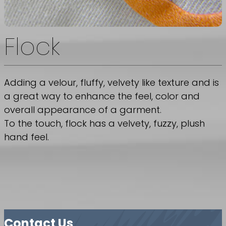
Flock
Adding a velour, fluffy, velvety like texture and is
a great way to enhance the feel, color and
overall appearance of a garment.
To the touch, flock has a velvety, fuzzy, plush
hand feel.
Contact Us