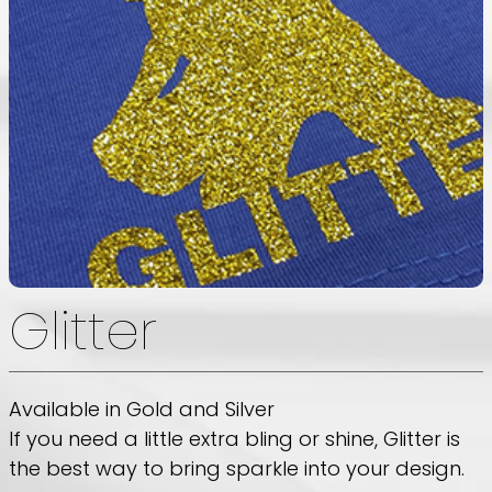
Glitter
Available in Gold and Silver
If you need a little extra bling or shine, Glitter is
the best way to bring sparkle into your design.