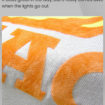
when the lights go out.