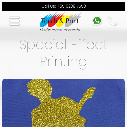
Call Us: +65 6238 7553
Special Effect
Printing