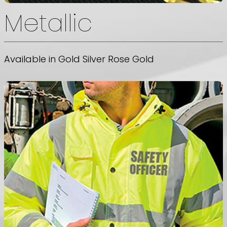
Metallic
Available in Gold Silver Rose Gold