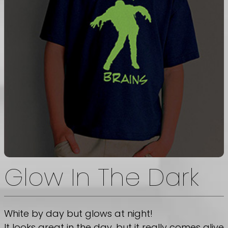
Glow In The Dark
White by day but glows at night!
It looks great in the day, but it really comes alive