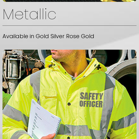
Metallic
Available in Gold Silver Rose Gold