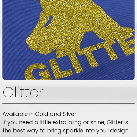
Glitter
Available in Gold and Silver
If you need a little extra bling or shine, Glitter is
the best way to bring sparkle into your design.