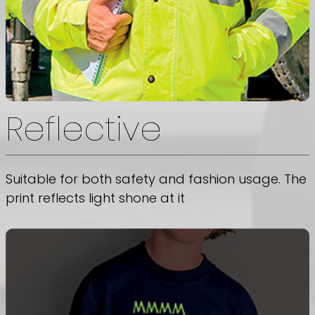
Reflective
Suitable for both safety and fashion usage. The
print reflects light shone at it