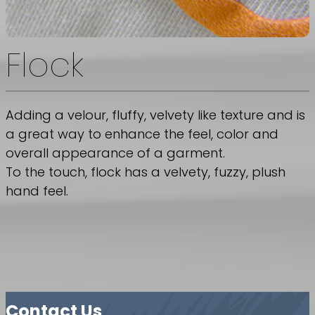
Flock
Adding a velour, fluffy, velvety like texture and is
a great way to enhance the feel, color and
overall appearance of a garment.
To the touch, flock has a velvety, fuzzy, plush
hand feel.
Contact Us