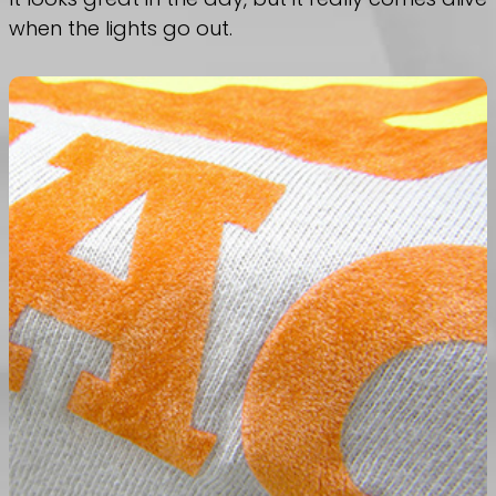
when the lights go out.