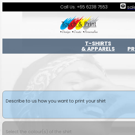
Call Us: +65 6238 7553
sal
T-SHIRTS
& APPARELS
P
Describe to us how you want to print your shirt
Select the colour(s) of the shirt