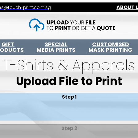
ABOUT 
es@touch-print.com.sg
GIFT
SPECIAL
CUSTOMISED
RODUCTS
MEDIA PRINTS
MASK PRINTING
T-Shirts & Apparels
Upload File to Print
Step 1
Step 2