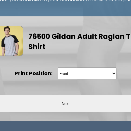
76500 Gildan Adult Raglan T
Shirt
Print Position:
Next