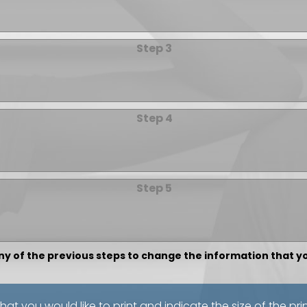
Step 3
Step 4
Step 5
any of the previous steps to change the information that 
that you would like to print and indicate the size of the pri