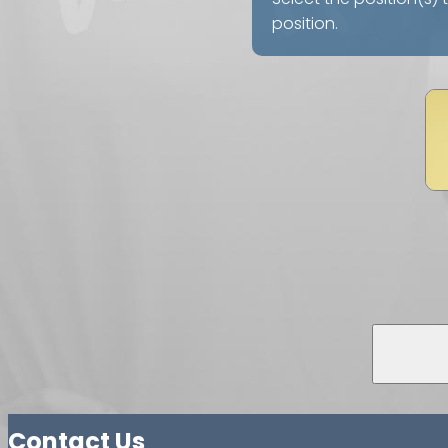
position.
Contact Us