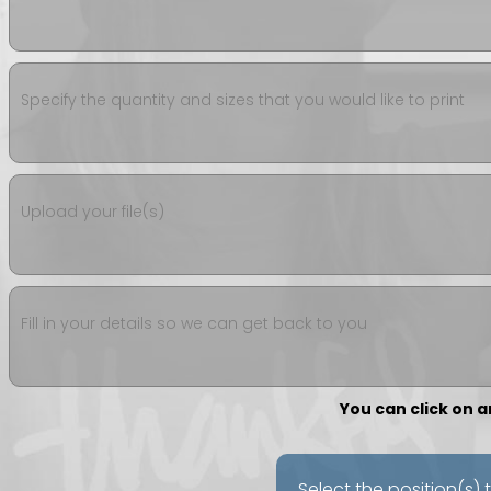
Specify the quantity and sizes that you would like to print
Upload your file(s)
Fill in your details so we can get back to you
You can click on 
Select the position(s) 