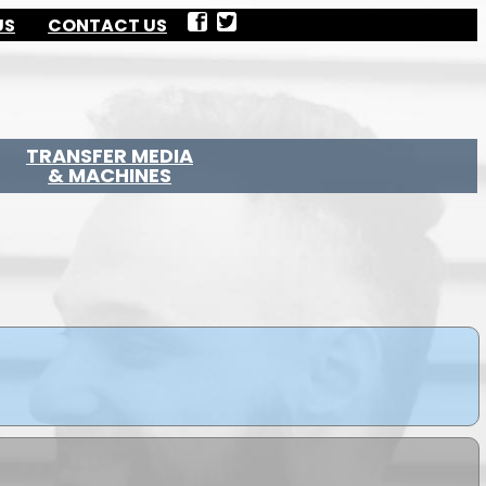
US
CONTACT US
TRANSFER MEDIA
& MACHINES