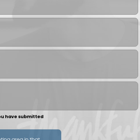
you have submitted
nting area in that