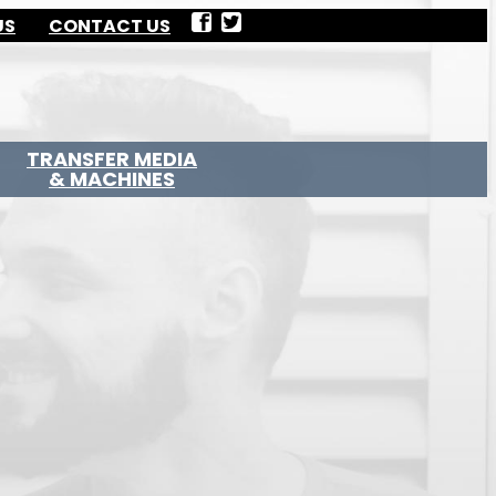
US
CONTACT US
TRANSFER MEDIA
& MACHINES