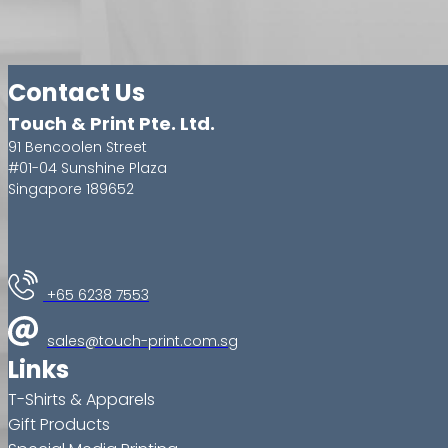
Contact Us
Touch & Print Pte. Ltd.
91 Bencoolen Street
#01-04 Sunshine Plaza
Singapore 189652
+65 6238 7553
sales@touch-print.com.sg
Links
T-Shirts & Apparels
Gift Products