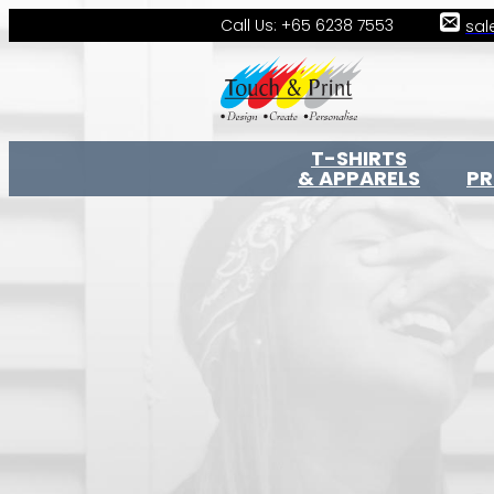
Call Us: +65 6238 7553
sal
T-SHIRTS
& APPARELS
P