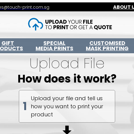
ABOUT 
es@touch-print.com.sg
GIFT
SPECIAL
CUSTOMISED
RODUCTS
MEDIA PRINTS
MASK PRINTING
Upload File
How does it work?
Upload your file and tell us
1
how you want to print your
product