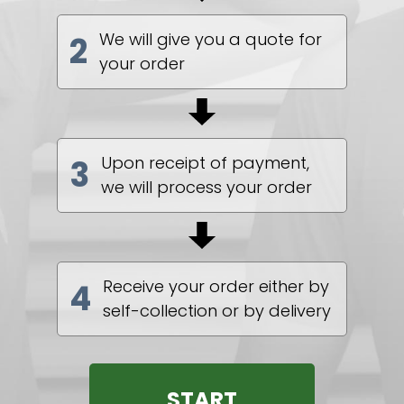
We will give you a quote for
2
your order
Upon receipt of payment,
3
we will process your order
Receive your order either by
4
self-collection or by delivery
START